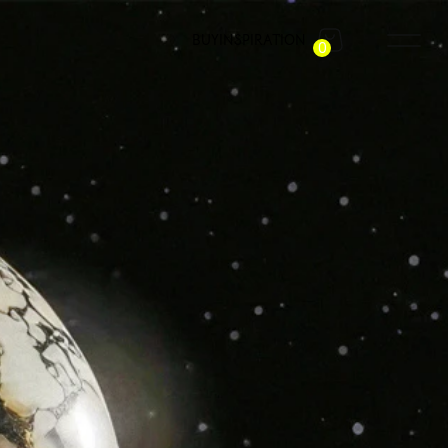
BUY
INSPIRATION
0