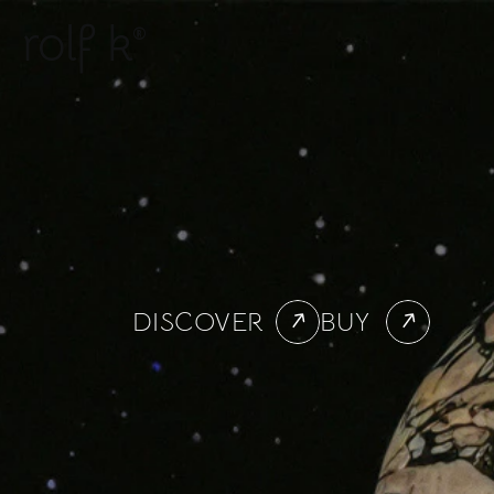
rolf k
®
DISCOVER
BUY